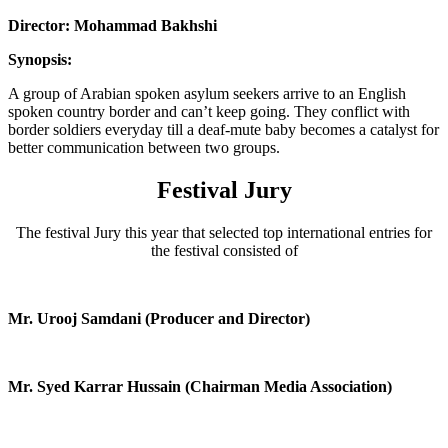
Director: Mohammad Bakhshi
Synopsis:
A group of Arabian spoken asylum seekers arrive to an English
spoken country border and can’t keep going. They conflict with
border soldiers everyday till a deaf-mute baby becomes a catalyst for
better communication between two groups.
Festival Jury
The festival Jury this year that selected top international entries for
the festival consisted of
Mr. Urooj Samdani (Producer and Director)
Mr. Syed Karrar Hussain (Chairman Media Association)