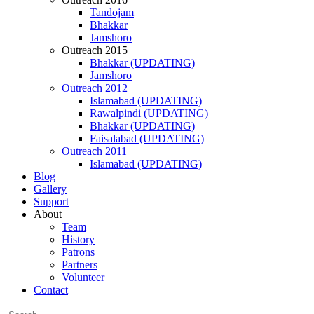
Tandojam
Bhakkar
Jamshoro
Outreach 2015
Bhakkar (UPDATING)
Jamshoro
Outreach 2012
Islamabad (UPDATING)
Rawalpindi (UPDATING)
Bhakkar (UPDATING)
Faisalabad (UPDATING)
Outreach 2011
Islamabad (UPDATING)
Blog
Gallery
Support
About
Team
History
Patrons
Partners
Volunteer
Contact