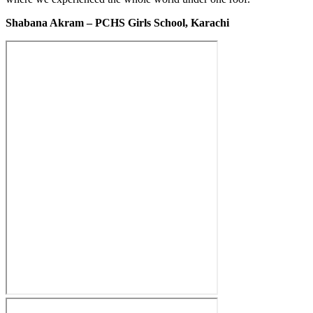
Shabana Akram – PCHS Girls School, Karachi