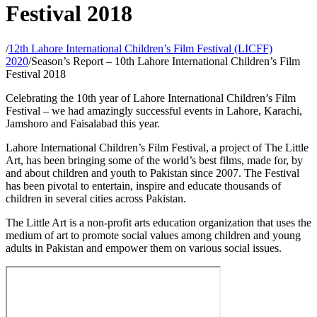
Festival 2018
/
12th Lahore International Children’s Film Festival (LICFF)
2020
/
Season’s Report – 10th Lahore International Children’s Film
Festival 2018
Celebrating the 10th year of Lahore International Children’s Film
Festival – we had amazingly successful events in Lahore, Karachi,
Jamshoro and Faisalabad this year.
Lahore International Children’s Film Festival, a project of The Little
Art, has been bringing some of the world’s best films, made for, by
and about children and youth to Pakistan since 2007. The Festival
has been pivotal to entertain, inspire and educate thousands of
children in several cities across Pakistan.
The Little Art is a non-profit arts education organization that uses the
medium of art to promote social values among children and young
adults in Pakistan and empower them on various social issues.