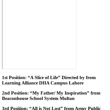
1st Position: “A Slice of Life” Directed by from
Learning Alliance DHA Campus Lahore
2nd Position: “My Father/ My Inspiration” from
Beaconhouse School System Multan
3rd Position: “All is Not Lost” from Army Public