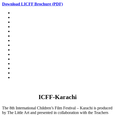
Download LICFF Brochure (PDF)
ICFF-Karachi
The 8th International Children’s Film Festival – Karachi is produced
by The Little Art and presented in collaboration with the Teachers