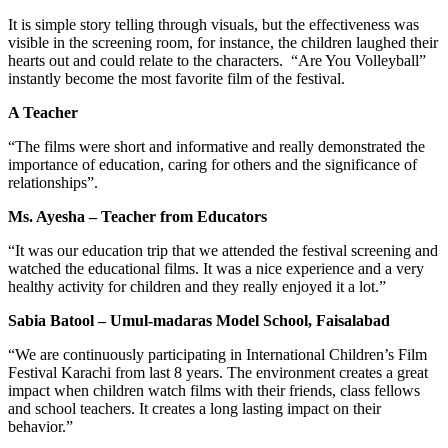
It is simple story telling through visuals, but the effectiveness was
visible in the screening room, for instance, the children laughed their
hearts out and could relate to the characters. “Are You Volleyball”
instantly become the most favorite film of the festival.
A Teacher
“The films were short and informative and really demonstrated the
importance of education, caring for others and the significance of
relationships”.
Ms. Ayesha – Teacher from Educators
“It was our education trip that we attended the festival screening and
watched the educational films. It was a nice experience and a very
healthy activity for children and they really enjoyed it a lot.”
Sabia Batool – Umul-madaras Model School, Faisalabad
“We are continuously participating in International Children’s Film
Festival Karachi from last 8 years. The environment creates a great
impact when children watch films with their friends, class fellows
and school teachers. It creates a long lasting impact on their
behavior.”