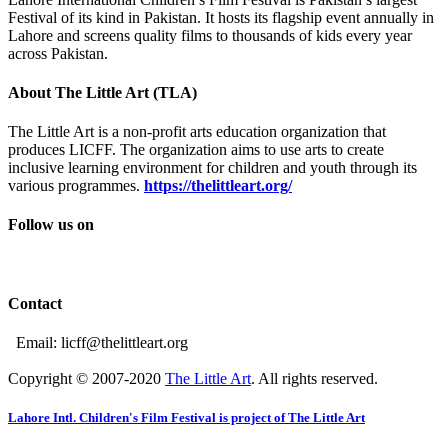
Festival of its kind in Pakistan. It hosts its flagship event annually in
Lahore and screens quality films to thousands of kids every year
across Pakistan.
About The Little Art (TLA)
The Little Art is a non-profit arts education organization that
produces LICFF. The organization aims to use arts to create
inclusive learning environment for children and youth through its
various programmes.
https://thelittleart.org/
Follow us on
Contact
Email: licff@thelittleart.org
Copyright © 2007-2020
The Little Art
. All rights reserved.
Lahore Intl. Children's Film Festival is project of The Little Art