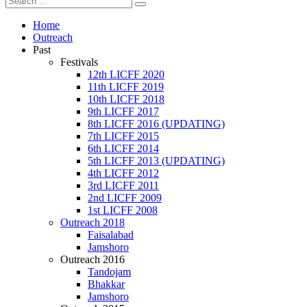
Home
Outreach
Past
Festivals
12th LICFF 2020
11th LICFF 2019
10th LICFF 2018
9th LICFF 2017
8th LICFF 2016 (UPDATING)
7th LICFF 2015
6th LICFF 2014
5th LICFF 2013 (UPDATING)
4th LICFF 2012
3rd LICFF 2011
2nd LICFF 2009
1st LICFF 2008
Outreach 2018
Faisalabad
Jamshoro
Outreach 2016
Tandojam
Bhakkar
Jamshoro