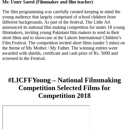
Mr. Umer Saeed (Filmmaker and film teacher)
The film programming was carefully curated keeping in mind the
young audience that largely comprised of school children from
different backgrounds. As part of the festival, The Little Art
announced its national film making competition for under 18 young
filmmakers, inviting young Pakistani film makers to send in their
short films and to showcase at the Lahore International Children’s
Film Festival. The competition invited short films (under 5 mins) on
the theme of My Mother / My Father. The winning entries were
awarded with shields, certificate and cash prize of Rs. 5000 and
screened in the Festival.
#LICFFYoung – National Filmmaking
Competition Selected Films for
Competition 2018