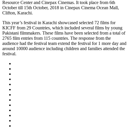
Resource Center and Cinepax Cinemas. It took place from 6th
October till 15th October, 2018 in Cinepax Cinema Ocean Mall,
Clifton, Karachi.
This year’s festival in Karachi showcased selected 72 films for
KICFF from 29 Countries, which included several films by young
Pakistani filmmakers. These films have been selected from a total of
2765 film entries from 115 countries. The response from the
audience had the festival team extend the festival for 1 more day and
around 10000 audience including children and families attended the
festival.