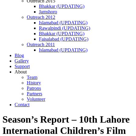
Outreach 2015
Bhakkar (UPDATING)
Jamshoro
Outreach 2012
Islamabad (UPDATING)
Rawalpindi (UPDATING)
Bhakkar (UPDATING)
Faisalabad (UPDATING)
Outreach 2011
Islamabad (UPDATING)
Blog
Gallery
Support
About
Team
History
Patrons
Partners
Volunteer
Contact
Season’s Report – 10th Lahore
International Children’s Film