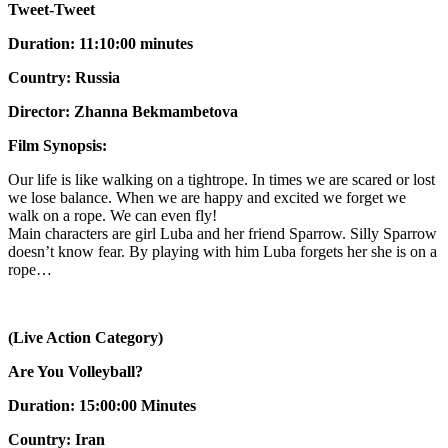
Tweet-Tweet
Duration: 11:10:00 minutes
Country: Russia
Director: Zhanna Bekmambetova
Film Synopsis:
Our life is like walking on a tightrope. In times we are scared or lost
we lose balance. When we are happy and excited we forget we
walk on a rope. We can even fly!
Main characters are girl Luba and her friend Sparrow. Silly Sparrow
doesn’t know fear. By playing with him Luba forgets her she is on a
rope…
(Live Action Category)
Are You Volleyball?
Duration: 15:00:00 Minutes
Country: Iran