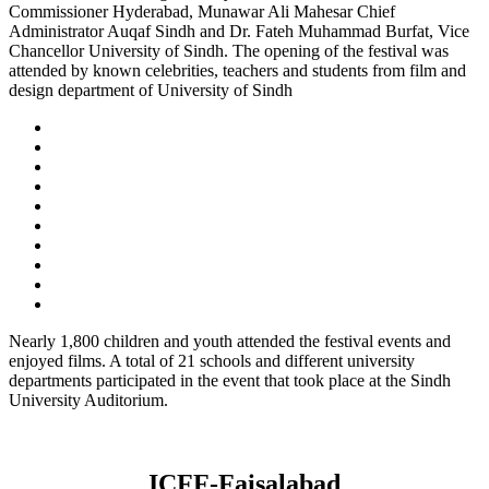
Commissioner Hyderabad, Munawar Ali Mahesar Chief
Administrator Auqaf Sindh and Dr. Fateh Muhammad Burfat, Vice
Chancellor University of Sindh. The opening of the festival was
attended by known celebrities, teachers and students from film and
design department of University of Sindh
Nearly 1,800 children and youth attended the festival events and
enjoyed films. A total of 21 schools and different university
departments participated in the event that took place at the Sindh
University Auditorium.
ICFF-Faisalabad