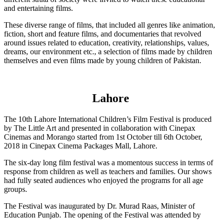
and entertaining films.
These diverse range of films, that included all genres like animation,
fiction, short and feature films, and documentaries that revolved
around issues related to education, creativity, relationships, values,
dreams, our environment etc., a selection of films made by children
themselves and even films made by young children of Pakistan.
Lahore
The 10th Lahore International Children’s Film Festival is produced
by The Little Art and presented in collaboration with Cinepax
Cinemas and Morango started from 1st October till 6th October,
2018 in Cinepax Cinema Packages Mall, Lahore.
The six-day long film festival was a momentous success in terms of
response from children as well as teachers and families. Our shows
had fully seated audiences who enjoyed the programs for all age
groups.
The Festival was inaugurated by Dr. Murad Raas, Minister of
Education Punjab. The opening of the Festival was attended by