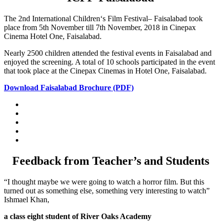
The 2nd International Children‘s Film Festival– Faisalabad took
place from 5th November till 7th November, 2018 in Cinepax
Cinema Hotel One, Faisalabad.
Nearly 2500 children attended the festival events in Faisalabad and
enjoyed the screening. A total of 10 schools participated in the event
that took place at the Cinepax Cinemas in Hotel One, Faisalabad.
Download Faisalabad Brochure (PDF)
Feedback from Teacher’s and Students
“I thought maybe we were going to watch a horror film. But this
turned out as something else, something very interesting to watch”
Ishmael Khan,
a class eight student of River Oaks Academy