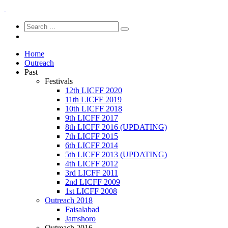
Home
Outreach
Past
Festivals
12th LICFF 2020
11th LICFF 2019
10th LICFF 2018
9th LICFF 2017
8th LICFF 2016 (UPDATING)
7th LICFF 2015
6th LICFF 2014
5th LICFF 2013 (UPDATING)
4th LICFF 2012
3rd LICFF 2011
2nd LICFF 2009
1st LICFF 2008
Outreach 2018
Faisalabad
Jamshoro
Outreach 2016