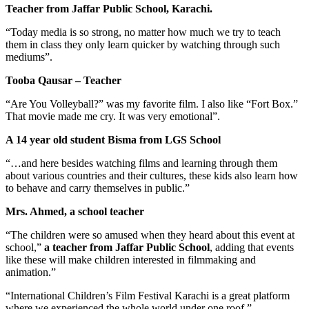
Teacher from Jaffar Public School, Karachi.
“Today media is so strong, no matter how much we try to teach
them in class they only learn quicker by watching through such
mediums”.
Tooba Qausar – Teacher
“Are You Volleyball?” was my favorite film. I also like “Fort Box.”
That movie made me cry. It was very emotional”.
A 14 year old student Bisma from LGS School
“…and here besides watching films and learning through them
about various countries and their cultures, these kids also learn how
to behave and carry themselves in public.”
Mrs. Ahmed, a school teacher
“The children were so amused when they heard about this event at
school,”
a teacher from Jaffar Public School
, adding that events
like these will make children interested in filmmaking and
animation.”
“International Children’s Film Festival Karachi is a great platform
where we experienced the whole world under one roof.”