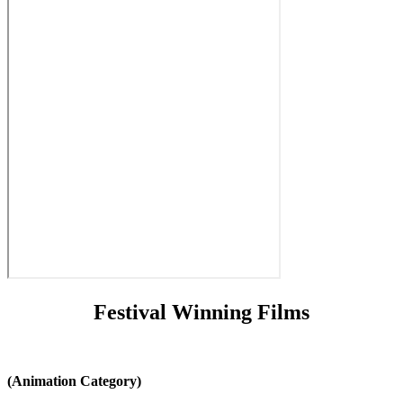
Festival Winning Films
(Animation Category)