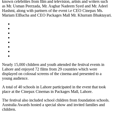
known celebrities from film and television, artists and writers such
as Mr. Usman Peerzada, Mr. Asghar Nadeem Syed and Mr. Adeel
Hashmi, along with partners of the event i.e CEO Cinepax Ms.
Mariam ElBacha and CEO Packages Mall Mr. Khurram Bhaktayari.
Nearly 15,000 children and youth attended the festival events in
Lahore and enjoyed 72 films from 29 countries which were
displayed on colossal screens of the cinema and presented to a
young audience.
A total of 40 schools in Lahore participated in the event that took
place at the Cinepax Cinemas in Packages Mall, Lahore.
The festival also included school children from foundation schools.
Australia Awards hosted a special show and invited families and
children.