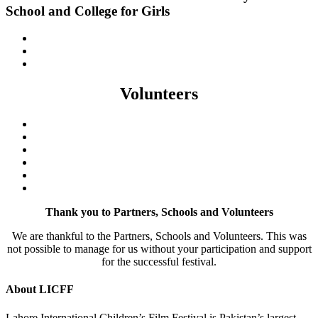
School and College for Girls
Volunteers
Thank you to Partners, Schools and Volunteers
We are thankful to the Partners, Schools and Volunteers. This was
not possible to manage for us without your participation and support
for the successful festival.
About LICFF
Lahore International Children’s Film Festival is Pakistan’s largest