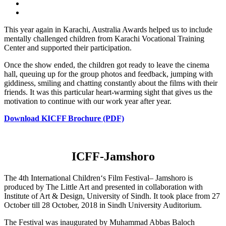
This year again in Karachi, Australia Awards helped us to include
mentally challenged children from Karachi Vocational Training
Center and supported their participation.
Once the show ended, the children got ready to leave the cinema
hall, queuing up for the group photos and feedback, jumping with
giddiness, smiling and chatting constantly about the films with their
friends. It was this particular heart-warming sight that gives us the
motivation to continue with our work year after year.
Download KICFF Brochure (PDF)
ICFF-Jamshoro
The 4th International Children‘s Film Festival– Jamshoro is
produced by The Little Art and presented in collaboration with
Institute of Art & Design, University of Sindh. It took place from 27
October till 28 October, 2018 in Sindh University Auditorium.
The Festival was inaugurated by Muhammad Abbas Baloch