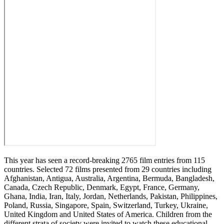
This year has seen a record-breaking 2765 film entries from 115
countries. Selected 72 films presented from 29 countries including
Afghanistan, Antigua, Australia, Argentina, Bermuda, Bangladesh,
Canada, Czech Republic, Denmark, Egypt, France, Germany,
Ghana, India, Iran, Italy, Jordan, Netherlands, Pakistan, Philippines,
Poland, Russia, Singapore, Spain, Switzerland, Turkey, Ukraine,
United Kingdom and United States of America. Children from the
different strata of society were invited to watch these educational