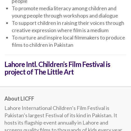
people
To promote media literacy among children and
young people through workshops and dialogue
To support children in raising their voices through
creative expression where film is a medium
To nurture and inspire local filmmakers to produce
films to children in Pakistan
Lahore Intl. Children’s Film Festival is
project of The Little Art
About LICFF
Lahore International Children’s Film Festival is
Pakistan’s largest Festival of its kind in Pakistan. It
hosts its flagship event annually in Lahore and
screens quality films to thousands of kids every year