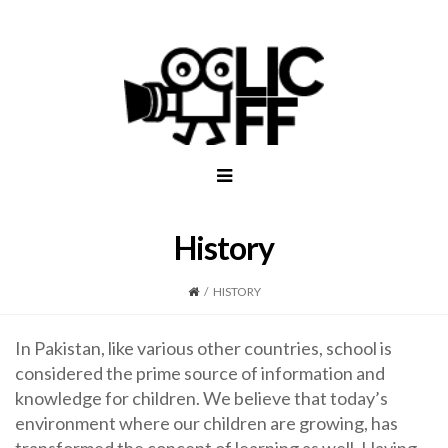
History
/
HISTORY
In Pakistan, like various other countries, school is
considered the prime source of information and
knowledge for children. We believe that today’s
environment where our children are growing, has
transformed the concept of learning as well. Having