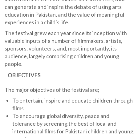
can generate and inspire the debate of using arts
education in Pakistan, and the value of meaningful
experiences in a child’s life.
The festival grew each year since its inception with
valuable inputs of a number of filmmakers, artists,
sponsors, volunteers, and, most importantly, its
audience, largely comprising children and young
people.
OBJECTIVES
The major objectives of the festival are;
To entertain, inspire and educate children through
films
To encourage global diversity, peace and
tolerance by screening the best of local and
international films for Pakistani children and young