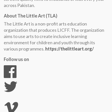
across Pakistan.
About The Little Art (TLA)
The Little Art is a non-profit arts education
organization that produces LICFF. The organization
aims to use arts to create inclusive learning
environment for children and youth through its
various programmes.
https://thelittleart.org/
Follow us on