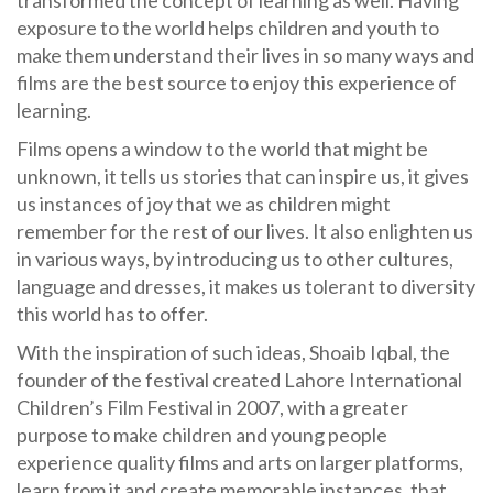
exposure to the world helps children and youth to
make them understand their lives in so many ways and
films are the best source to enjoy this experience of
learning.
Films opens a window to the world that might be
unknown, it tells us stories that can inspire us, it gives
us instances of joy that we as children might
remember for the rest of our lives. It also enlighten us
in various ways, by introducing us to other cultures,
language and dresses, it makes us tolerant to diversity
this world has to offer.
With the inspiration of such ideas, Shoaib Iqbal, the
founder of the festival created Lahore International
Children’s Film Festival in 2007, with a greater
purpose to make children and young people
experience quality films and arts on larger platforms,
learn from it and create memorable instances, that