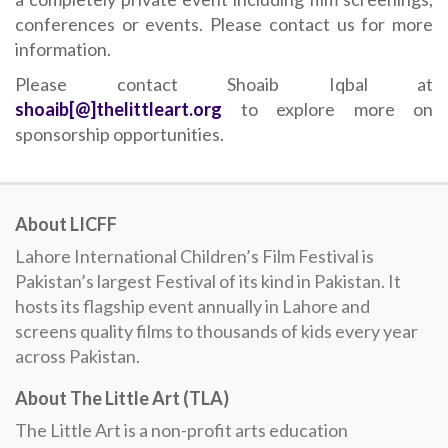
conferences or events. Please contact us for more
information.
Please contact Shoaib Iqbal at
shoaib[@]thelittleart.org
to explore more on
sponsorship opportunities.
About LICFF
Lahore International Children’s Film Festival is
Pakistan’s largest Festival of its kind in Pakistan. It
hosts its flagship event annually in Lahore and
screens quality films to thousands of kids every year
across Pakistan.
About The Little Art (TLA)
The Little Art is a non-profit arts education