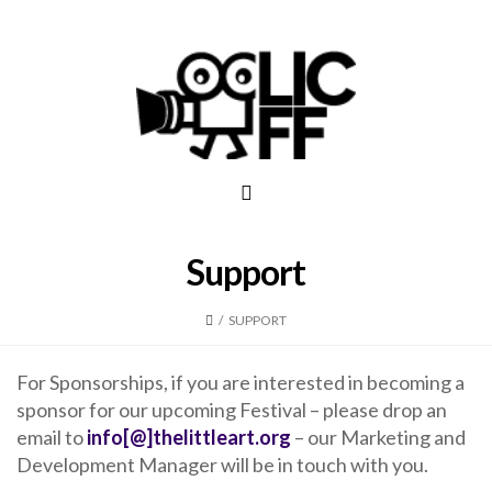
Support
/
SUPPORT
For Sponsorships, if you are interested in becoming a
sponsor for our upcoming Festival – please drop an
email to
info[@]thelittleart.org
– our Marketing and
Development Manager will be in touch with you.