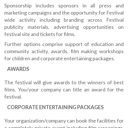
Sponsorship includes sponsors in all press and
marketing campaigns and the opportunity for Festival
wide activity including branding across Festival
publicity materials, advertising opportunities on
festival site and tickets for films.
Further options comprise support of education and
community activity, awards, film making workshops
for children and corporate entertaining packages.
AWARDS
The festival will give awards to the winners of best
films. You/your company can title an award for the
festival.
CORPORATE ENTERTAINING PACKAGES
Your organization/company can book the facilities for
a completely private event including film screenings,