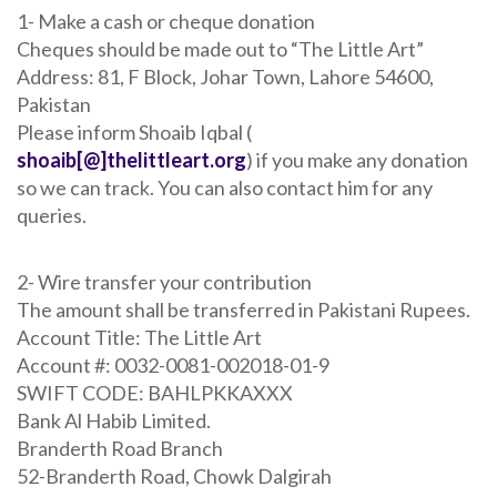
1- Make a cash or cheque donation
Cheques should be made out to “The Little Art”
Address: 81, F Block, Johar Town, Lahore 54600,
Pakistan
Please inform Shoaib Iqbal (
shoaib[@]thelittleart.org
) if you make any donation
so we can track. You can also contact him for any
queries.
2- Wire transfer your contribution
The amount shall be transferred in Pakistani Rupees.
Account Title: The Little Art
Account #: 0032-0081-002018-01-9
SWIFT CODE: BAHLPKKAXXX
Bank Al Habib Limited.
Branderth Road Branch
52-Branderth Road, Chowk Dalgirah