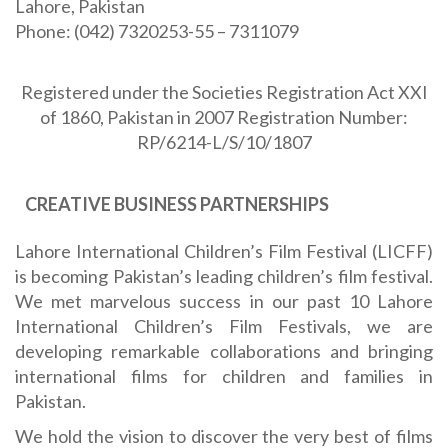
Lahore, Pakistan
Phone: (042) 7320253-55 – 7311079
Registered under the Societies Registration Act XXI
of 1860, Pakistan in 2007 Registration Number:
RP/6214-L/S/10/1807
CREATIVE BUSINESS PARTNERSHIPS
Lahore International Children’s Film Festival (LICFF)
is becoming Pakistan’s leading children’s film festival.
We met marvelous success in our past 10 Lahore
International Children’s Film Festivals, we are
developing remarkable collaborations and bringing
international films for children and families in
Pakistan.
We hold the vision to discover the very best of films