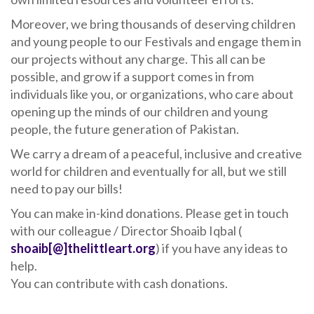
Moreover, we bring thousands of deserving children
and young people to our Festivals and engage them in
our projects without any charge. This all can be
possible, and grow if a support comes in from
individuals like you, or organizations, who care about
opening up the minds of our children and young
people, the future generation of Pakistan.
We carry a dream of a peaceful, inclusive and creative
world for children and eventually for all, but we still
need to pay our bills!
You can make in-kind donations. Please get in touch
with our colleague / Director Shoaib Iqbal (
shoaib[@]thelittleart.org
) if you have any ideas to
help.
You can contribute with cash donations.