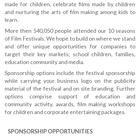
made for children, celebrate films made by children
and nurturing the arts of film making among kids to
learn.
More then 540,050 people attended our 10 seasons
of Film Festivals. We hope to build on where we stand
and offer unique opportunities for companies to
target their key markets; school children, families,
education community and media.
Sponsorship options include the festival sponsorship
while carrying your business logo on the publicity
material of the festival and on site branding. Further
options comprise support of education and
community activity, awards, film making workshops
for children and corporate entertaining packages.
SPONSORSHIP OPPORTUNITIES