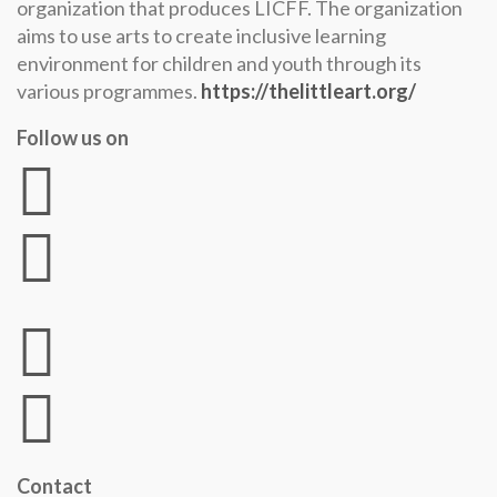
organization that produces LICFF. The organization
aims to use arts to create inclusive learning
environment for children and youth through its
various programmes.
https://thelittleart.org/
Follow us on
Contact