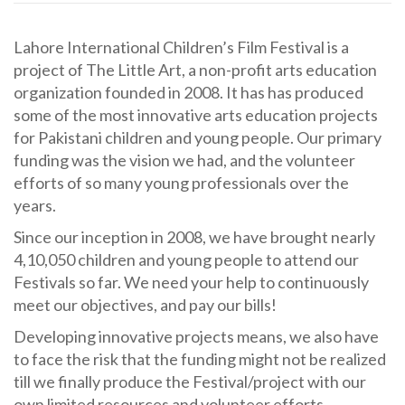
Lahore International Children’s Film Festival is a
project of The Little Art, a non-profit arts education
organization founded in 2008. It has has produced
some of the most innovative arts education projects
for Pakistani children and young people. Our primary
funding was the vision we had, and the volunteer
efforts of so many young professionals over the
years.
Since our inception in 2008, we have brought nearly
4,10,050 children and young people to attend our
Festivals so far. We need your help to continuously
meet our objectives, and pay our bills!
Developing innovative projects means, we also have
to face the risk that the funding might not be realized
till we finally produce the Festival/project with our
own limited resources and volunteer efforts.