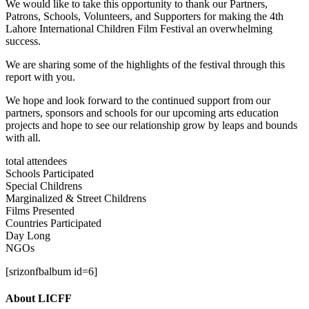
We would like to take this opportunity to thank our Partners,
Patrons, Schools, Volunteers, and Supporters for making the 4th
Lahore International Children Film Festival an overwhelming
success.
We are sharing some of the highlights of the festival through this
report with you.
We hope and look forward to the continued support from our
partners, sponsors and schools for our upcoming arts education
projects and hope to see our relationship grow by leaps and bounds
with all.
total attendees
Schools Participated
Special Childrens
Marginalized & Street Childrens
Films Presented
Countries Participated
Day Long
NGOs
[srizonfbalbum id=6]
About LICFF