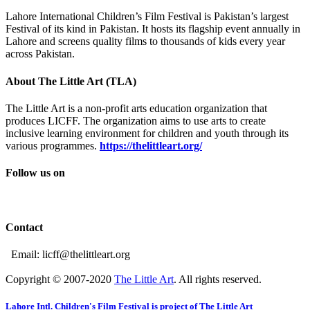
Lahore International Children’s Film Festival is Pakistan’s largest
Festival of its kind in Pakistan. It hosts its flagship event annually in
Lahore and screens quality films to thousands of kids every year
across Pakistan.
About The Little Art (TLA)
The Little Art is a non-profit arts education organization that
produces LICFF. The organization aims to use arts to create
inclusive learning environment for children and youth through its
various programmes.
https://thelittleart.org/
Follow us on
Contact
Email: licff@thelittleart.org
Copyright © 2007-2020
The Little Art
. All rights reserved.
Lahore Intl. Children's Film Festival is project of The Little Art