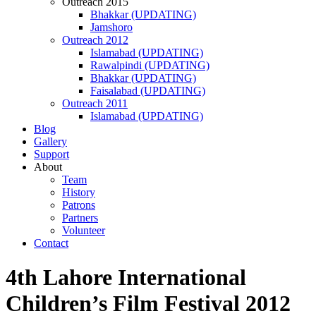
Outreach 2015
Bhakkar (UPDATING)
Jamshoro
Outreach 2012
Islamabad (UPDATING)
Rawalpindi (UPDATING)
Bhakkar (UPDATING)
Faisalabad (UPDATING)
Outreach 2011
Islamabad (UPDATING)
Blog
Gallery
Support
About
Team
History
Patrons
Partners
Volunteer
Contact
4th Lahore International
Children’s Film Festival 2012