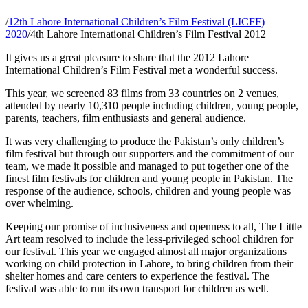
/
12th Lahore International Children’s Film Festival (LICFF)
2020
/
4th Lahore International Children’s Film Festival 2012
It gives us a great pleasure to share that the 2012 Lahore
International Children’s Film Festival met a wonderful success.
This year, we screened 83 films from 33 countries on 2 venues,
attended by nearly 10,310 people including children, young people,
parents, teachers, film enthusiasts and general audience.
It was very challenging to produce the Pakistan’s only children’s
film festival but through our supporters and the commitment of our
team, we made it possible and managed to put together one of the
finest film festivals for children and young people in Pakistan. The
response of the audience, schools, children and young people was
over whelming.
Keeping our promise of inclusiveness and openness to all, The Little
Art team resolved to include the less-privileged school children for
our festival. This year we engaged almost all major organizations
working on child protection in Lahore, to bring children from their
shelter homes and care centers to experience the festival. The
festival was able to run its own transport for children as well.