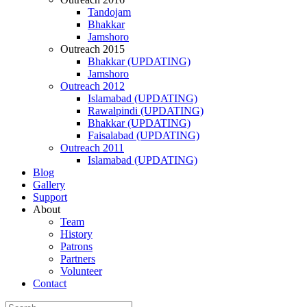
Tandojam
Bhakkar
Jamshoro
Outreach 2015
Bhakkar (UPDATING)
Jamshoro
Outreach 2012
Islamabad (UPDATING)
Rawalpindi (UPDATING)
Bhakkar (UPDATING)
Faisalabad (UPDATING)
Outreach 2011
Islamabad (UPDATING)
Blog
Gallery
Support
About
Team
History
Patrons
Partners
Volunteer
Contact