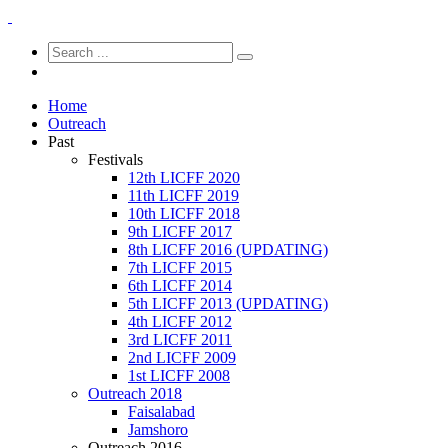
Home
Outreach
Past
Festivals
12th LICFF 2020
11th LICFF 2019
10th LICFF 2018
9th LICFF 2017
8th LICFF 2016 (UPDATING)
7th LICFF 2015
6th LICFF 2014
5th LICFF 2013 (UPDATING)
4th LICFF 2012
3rd LICFF 2011
2nd LICFF 2009
1st LICFF 2008
Outreach 2018
Faisalabad
Jamshoro
Outreach 2016