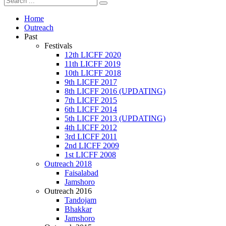
Home
Outreach
Past
Festivals
12th LICFF 2020
11th LICFF 2019
10th LICFF 2018
9th LICFF 2017
8th LICFF 2016 (UPDATING)
7th LICFF 2015
6th LICFF 2014
5th LICFF 2013 (UPDATING)
4th LICFF 2012
3rd LICFF 2011
2nd LICFF 2009
1st LICFF 2008
Outreach 2018
Faisalabad
Jamshoro
Outreach 2016
Tandojam
Bhakkar
Jamshoro