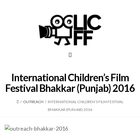
International Children’s Film
Festival Bhakkar (Punjab) 2016
/
OUTREACH
/
INTERNATIONAL CHILDREN’S FILM FESTIVAL
BHAKKAR (PUNJAB) 2016