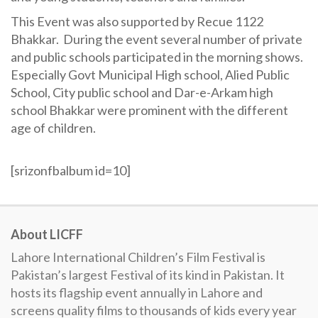
This Event was also supported by Recue 1122
Bhakkar. During the event several number of private
and public schools participated in the morning shows.
Especially Govt Municipal High school, Alied Public
School, City public school and Dar-e-Arkam high
school Bhakkar were prominent with the different
age of children.
[srizonfbalbum id=10]
About LICFF
Lahore International Children’s Film Festival is
Pakistan’s largest Festival of its kind in Pakistan. It
hosts its flagship event annually in Lahore and
screens quality films to thousands of kids every year