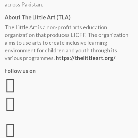
across Pakistan.
About The Little Art (TLA)
The Little Art is a non-profit arts education
organization that produces LICFF. The organization
aims to use arts to create inclusive learning
environment for children and youth through its
various programmes.
https://thelittleart.org/
Follow us on