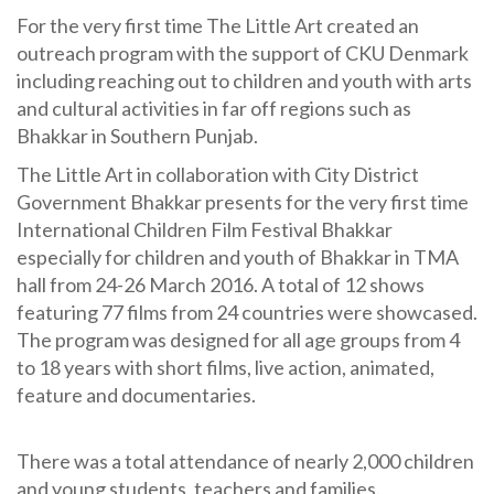
For the very first time The Little Art created an
outreach program with the support of CKU Denmark
including reaching out to children and youth with arts
and cultural activities in far off regions such as
Bhakkar in Southern Punjab.
The Little Art in collaboration with City District
Government Bhakkar presents for the very first time
International Children Film Festival Bhakkar
especially for children and youth of Bhakkar in TMA
hall from 24-26 March 2016. A total of 12 shows
featuring 77 films from 24 countries were showcased.
The program was designed for all age groups from 4
to 18 years with short films, live action, animated,
feature and documentaries.
There was a total attendance of nearly 2,000 children
and young students, teachers and families.