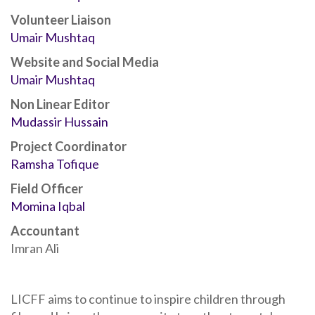
Volunteer Liaison
Umair Mushtaq
Website and Social Media
Umair Mushtaq
Non Linear Editor
Mudassir Hussain
Project Coordinator
Ramsha Tofique
Field Officer
Momina Iqbal
Accountant
Imran Ali
LICFF aims to continue to inspire children through