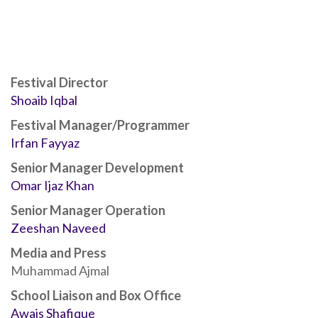
Festival Director
Shoaib Iqbal
Festival Manager/Programmer
Irfan Fayyaz
Senior Manager Development
Omar Ijaz Khan
Senior Manager Operation
Zeeshan Naveed
Media and Press
Muhammad Ajmal
School Liaison and Box Office
Awais Shafique