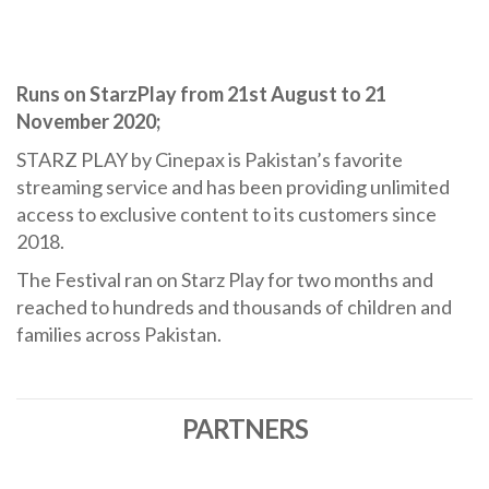
Runs on StarzPlay from 21st August to 21
November 2020;
STARZ PLAY by Cinepax is Pakistan’s favorite
streaming service and has been providing unlimited
access to exclusive content to its customers since
2018.
The Festival ran on Starz Play for two months and
reached to hundreds and thousands of children and
families across Pakistan.
PARTNERS