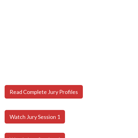
Read Complete Jury Profiles
Watch Jury Session 1