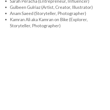
Sarah Peracha (Entrepreneur, Influencer)
Gulbeen Gulriaz (Artist, Creator, Illustrator)
Anam Saeed (Storyteller, Photographer)
Kamran Ali aka Kamran on Bike (Explorer,
Storyteller, Photographer)