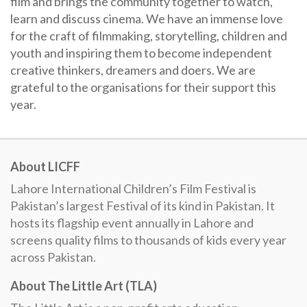
film and brings the community together to watch,
learn and discuss cinema. We have an immense love
for the craft of filmmaking, storytelling, children and
youth and inspiring them to become independent
creative thinkers, dreamers and doers. We are
grateful to the organisations for their support this
year.
About LICFF
Lahore International Children’s Film Festival is
Pakistan’s largest Festival of its kind in Pakistan. It
hosts its flagship event annually in Lahore and
screens quality films to thousands of kids every year
across Pakistan.
About The Little Art (TLA)