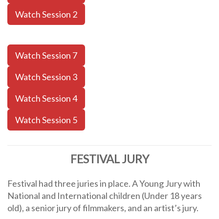
Watch Session 2
Watch Session 7
Watch Session 3
Watch Session 4
Watch Session 5
FESTIVAL JURY
Festival had three juries in place. A Young Jury with
National and International children (Under 18 years
old), a senior jury of filmmakers, and an artist’s jury.