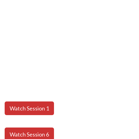
Watch Session 1
Watch Session 6