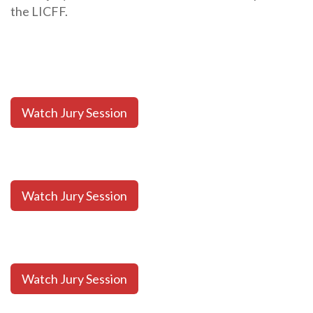
the LICFF.
Watch Jury Session
Watch Jury Session
Watch Jury Session