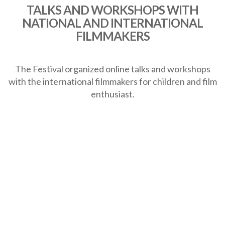
TALKS AND WORKSHOPS WITH
NATIONAL AND INTERNATIONAL
FILMMAKERS
The Festival organized online talks and workshops
with the international filmmakers for children and film
enthusiast.