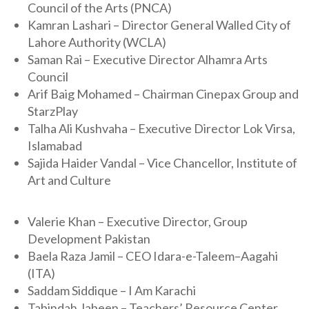
Council of the Arts (PNCA)
Kamran Lashari – Director General Walled City of
Lahore Authority (WCLA)
Saman Rai – Executive Director Alhamra Arts
Council
Arif Baig Mohamed – Chairman Cinepax Group and
StarzPlay
Talha Ali Kushvaha – Executive Director Lok Virsa,
Islamabad
Sajida Haider Vandal – Vice Chancellor, Institute of
Art and Culture
Valerie Khan – Executive Director, Group
Development Pakistan
Baela Raza Jamil – CEO Idara-e-Taleem–Aagahi
(ITA)
Saddam Siddique – I Am Karachi
Tabindah Jabeen – Teachers’ Resource Center