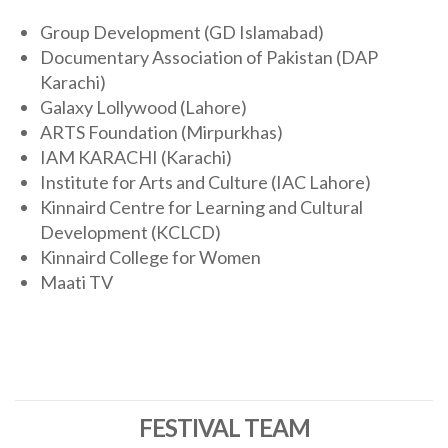
Group Development (GD Islamabad)
Documentary Association of Pakistan (DAP
Karachi)
Galaxy Lollywood (Lahore)
ARTS Foundation (Mirpurkhas)
IAM KARACHI (Karachi)
Institute for Arts and Culture (IAC Lahore)
Kinnaird Centre for Learning and Cultural
Development (KCLCD)
Kinnaird College for Women
Maati TV
FESTIVAL TEAM