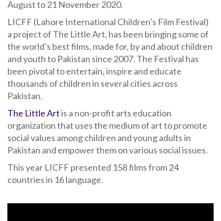
August to 21 November 2020.
LICFF (Lahore International Children’s Film Festival)
a project of The Little Art, has been bringing some of
the world’s best films, made for, by and about children
and youth to Pakistan since 2007. The Festival has
been pivotal to entertain, inspire and educate
thousands of children in several cities across
Pakistan.
The Little Art
is a non-profit arts education
organization that uses the medium of art to promote
social values among children and young adults in
Pakistan and empower them on various social issues.
This year LICFF presented 158 films from 24
countries in 16 language.