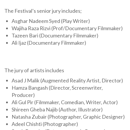
The Festival’s senior jury includes;
Asghar Nadeem Syed (Play Writer)
Wajiha Raza Rizvi (Prof/Documentary Filmmaker)
Tazeen Bari (Documentary Filmmaker)
Ali Ijaz (Documentary Filmmaker)
The jury of artists includes
Asad J Malik (Augmented Reality Artist, Director)
Hamza Bangash (Director, Screenwriter,
Producer)
Ali Gul Pir (Filmmaker, Comedian, Writer, Actor)
Shireen Gheba Najib (Author, Illustrator)
Natasha Zubair (Photographer, Graphic Designer)
Adeel Chishti (Photographer)