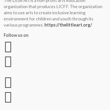
The Little Art is a non-profit arts education
organization that produces LICFF. The organization
aims to use arts to create inclusive learning
environment for children and youth through its
various programmes.
https://thelittleart.org/
Follow us on