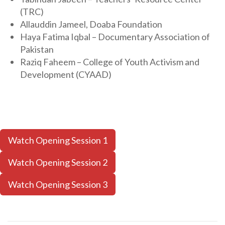
(TRC)
Allauddin Jameel, Doaba Foundation
Haya Fatima Iqbal – Documentary Association of
Pakistan
Raziq Faheem – College of Youth Activism and
Development (CYAAD)
Watch Opening Session 1
Watch Opening Session 2
Watch Opening Session 3