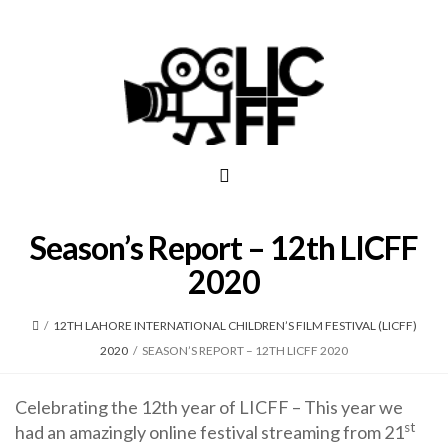
Season’s Report – 12th LICFF
2020
/
12TH LAHORE INTERNATIONAL CHILDREN’S FILM FESTIVAL (LICFF)
2020
/
SEASON’S REPORT – 12TH LICFF 2020
Celebrating the 12th year of LICFF – This year we
st
had an amazingly online festival streaming from 21