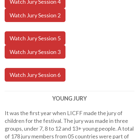
Watch Jury Session 4
Watch Jury Session 2
Watch Jury Session 5
Watch Jury Session 3
Watch Jury Session 6
YOUNG JURY
It was the first year when LICFF made the jury of
children for the festival. The jury was made in three
groups, under 7, 8 to 12 and 13+ young people. A total
of 178 jury members from 05 countries were part of