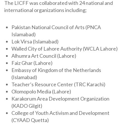
The LICFF was collaborated with 24 national and
international organizations including;
Pakistan National Council of Arts (PNCA
Islamabad)
Lok Virsa (Islamabad)
Walled City of Lahore Authority (WCLA Lahore)
Alhumra Art Council (Lahore)
Faiz Ghar (Lahore)
Embassy of Kingdom of the Netherlands
(Islamabad)
Teacher’s Resource Center (TRC Karachi)
Olomopolo Media (Lahore)
Karakorum Area Development Organization
(KADO Gilgit)
College of Youth Activism and Development
(CYAAD Quetta)