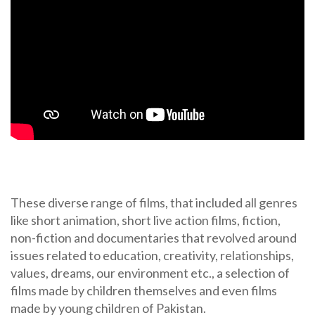
These diverse range of films, that included all genres
like short animation, short live action films, fiction,
non-fiction and documentaries that revolved around
issues related to education, creativity, relationships,
values, dreams, our environment etc., a selection of
films made by children themselves and even films
made by young children of Pakistan.