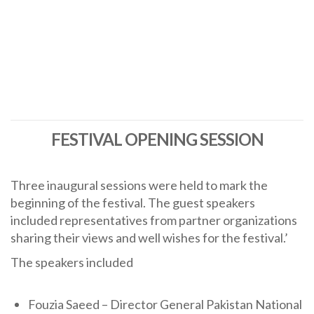
FESTIVAL OPENING SESSION
Three inaugural sessions were held to mark the
beginning of the festival. The guest speakers
included representatives from partner organizations
sharing their views and well wishes for the festival.’
The speakers included
Fouzia Saeed – Director General Pakistan National