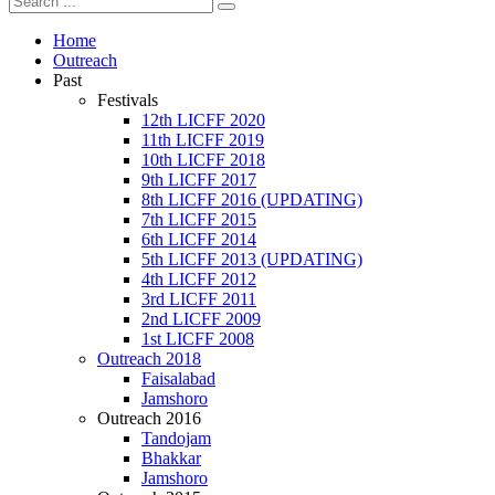
Home
Outreach
Past
Festivals
12th LICFF 2020
11th LICFF 2019
10th LICFF 2018
9th LICFF 2017
8th LICFF 2016 (UPDATING)
7th LICFF 2015
6th LICFF 2014
5th LICFF 2013 (UPDATING)
4th LICFF 2012
3rd LICFF 2011
2nd LICFF 2009
1st LICFF 2008
Outreach 2018
Faisalabad
Jamshoro
Outreach 2016
Tandojam
Bhakkar
Jamshoro