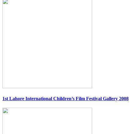
1st Lahore International Children’s Film Festival Gallery 2008