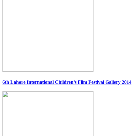
6th Lahore International Children’s Film Festival Gallery 2014