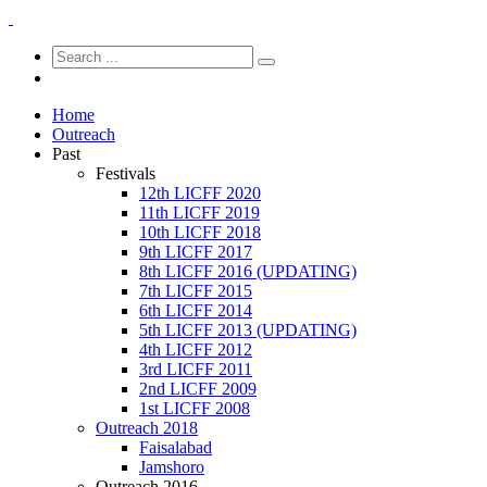
Home
Outreach
Past
Festivals
12th LICFF 2020
11th LICFF 2019
10th LICFF 2018
9th LICFF 2017
8th LICFF 2016 (UPDATING)
7th LICFF 2015
6th LICFF 2014
5th LICFF 2013 (UPDATING)
4th LICFF 2012
3rd LICFF 2011
2nd LICFF 2009
1st LICFF 2008
Outreach 2018
Faisalabad
Jamshoro
Outreach 2016