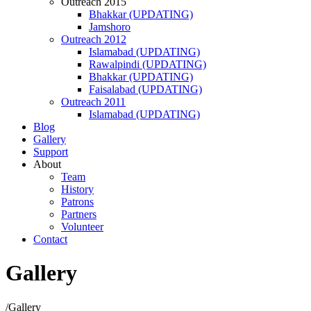
Outreach 2015
Bhakkar (UPDATING)
Jamshoro
Outreach 2012
Islamabad (UPDATING)
Rawalpindi (UPDATING)
Bhakkar (UPDATING)
Faisalabad (UPDATING)
Outreach 2011
Islamabad (UPDATING)
Blog
Gallery
Support
About
Team
History
Patrons
Partners
Volunteer
Contact
Gallery
/
Gallery