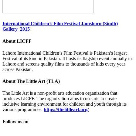
International Children’s Film Festival Jamshoro (Sindh)
Gallery 2015
About LICFF
Lahore International Children’s Film Festival is Pakistan’s largest
Festival of its kind in Pakistan. It hosts its flagship event annually in
Lahore and screens quality films to thousands of kids every year
across Pakistan.
About The Little Art (TLA)
The Little Art is a non-profit arts education organization that
produces LICFF. The organization aims to use arts to create
inclusive learning environment for children and youth through its
various programmes.
https://thelittleart.org/
Follow us on