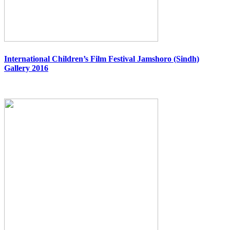
International Children’s Film Festival Jamshoro (Sindh)
Gallery 2016