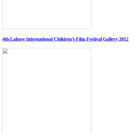
4th Lahore International Children’s Film Festival Gallery 2012