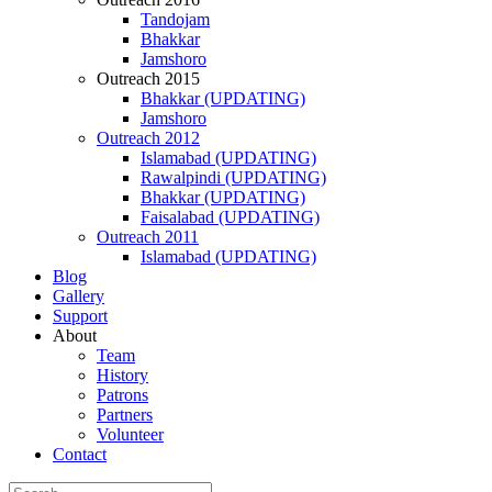
Tandojam
Bhakkar
Jamshoro
Outreach 2015
Bhakkar (UPDATING)
Jamshoro
Outreach 2012
Islamabad (UPDATING)
Rawalpindi (UPDATING)
Bhakkar (UPDATING)
Faisalabad (UPDATING)
Outreach 2011
Islamabad (UPDATING)
Blog
Gallery
Support
About
Team
History
Patrons
Partners
Volunteer
Contact