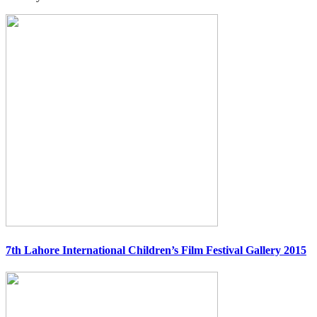
7th Lahore International Children’s Film Festival Gallery 2015