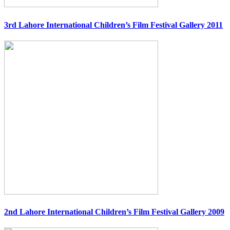
3rd Lahore International Children’s Film Festival Gallery 2011
2nd Lahore International Children’s Film Festival Gallery 2009