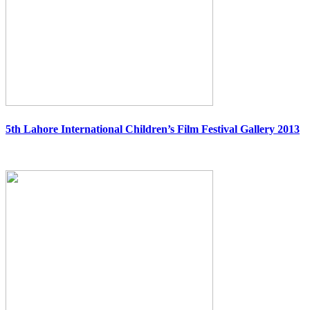
5th Lahore International Children’s Film Festival Gallery 2013