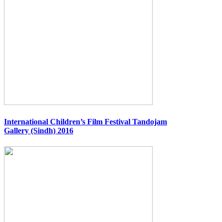
International Children’s Film Festival Tandojam
Gallery (Sindh) 2016