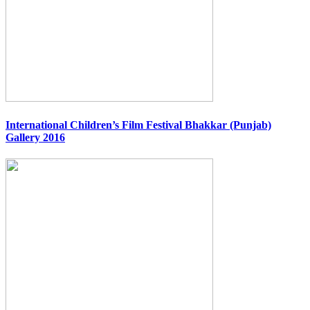
International Children’s Film Festival Bhakkar (Punjab)
Gallery 2016