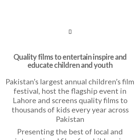
Quality films to entertain inspire and
educate children and youth
Pakistan’s largest annual children’s film
festival, host the flagship event in
Lahore and screens quality films to
thousands of kids every year across
Pakistan
Presenting the best of local and