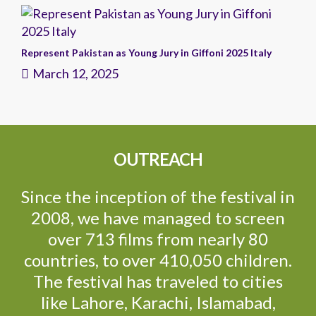
Represent Pakistan as Young Jury in Giffoni 2025 Italy
March 12, 2025
OUTREACH
Since the inception of the festival in
2008, we have managed to screen
over 713 films from nearly 80
countries, to over 410,050 children.
The festival has traveled to cities
like Lahore, Karachi, Islamabad,