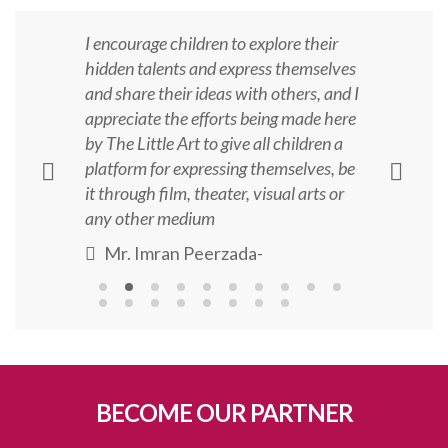
I encourage children to explore their
hidden talents and express themselves
and share their ideas with others, and I
appreciate the efforts being made here
by The Little Art to give all children a
platform for expressing themselves, be
it through film, theater, visual arts or
any other medium
Mr. Imran Peerzada
-
BECOME OUR PARTNER