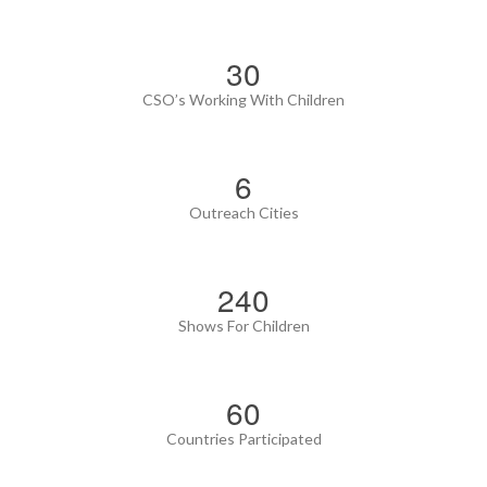
35
CSO’s Working With Children
6
Outreach Cities
280
Shows For Children
70
Countries Participated