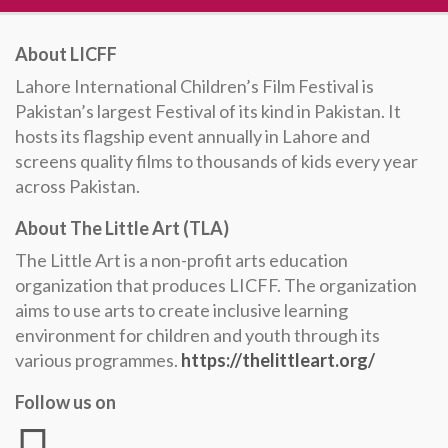
About LICFF
Lahore International Children’s Film Festival is
Pakistan’s largest Festival of its kind in Pakistan. It
hosts its flagship event annually in Lahore and
screens quality films to thousands of kids every year
across Pakistan.
About The Little Art (TLA)
The Little Art is a non-profit arts education
organization that produces LICFF. The organization
aims to use arts to create inclusive learning
environment for children and youth through its
various programmes.
https://thelittleart.org/
Follow us on