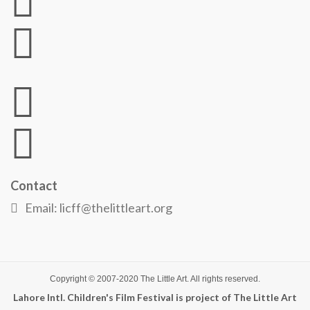
Contact
Email: licff@thelittleart.org
Copyright © 2007-2020
The Little Art
. All rights reserved.
Lahore Intl. Children's Film Festival is project of The Little Art