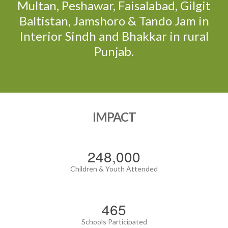
Multan, Peshawar, Faisalabad, Gilgit
Baltistan, Jamshoro & Tando Jam in
Interior Sindh and Bhakkar in rural
Punjab.
IMPACT
288,000
Children & Youth Attended
540
Schools Participated