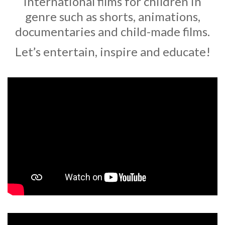
international films for children in
genre such as shorts, animations,
documentaries and child-made films.
Let’s entertain, inspire and educate!