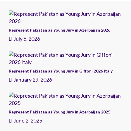
Represent Pakistan as Young Jury in Azerbaijan 2026
July 6, 2026
Represent Pakistan as Young Jury in Giffoni 2026 Italy
January 29, 2026
Represent Pakistan as Young Jury in Azerbaijan 2025
June 2, 2025