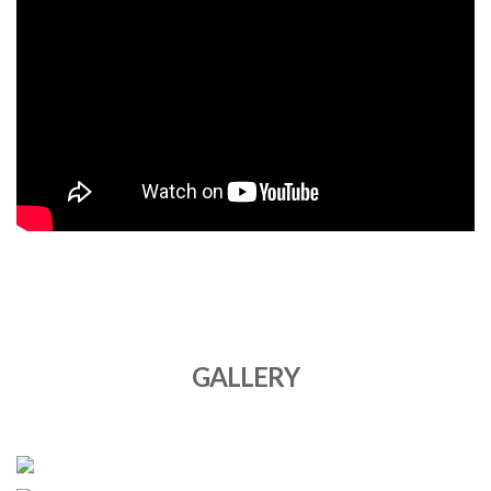
GALLERY