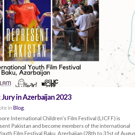
 Jury in Azerbaijan 2023
te in
Blog
.
ore International Children’s Film Festival (LICFF) is
esent Pakistan and become members of the international
 Youth Film Festival Baku, Azerbaijan (28th to 31st of Augus