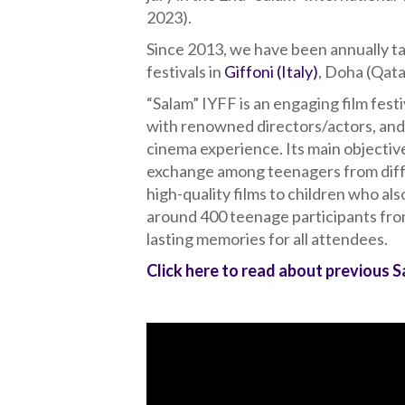
2023).
Since 2013, we have been annually tak
festivals in
Giffoni (Italy)
, Doha (Qat
“Salam” IYFF is an engaging film festi
with renowned directors/actors, and
cinema experience. Its main objective
exchange among teenagers from diffe
high-quality films to children who als
around 400 teenage participants from
lasting memories for all attendees.
Click here to read about previous 