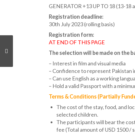
GENERATOR +13 UP TO 18 (13-18 at t
Registration deadline:
30th July 2023 (rolling basis)
Registration form:
AT END OF THIS PAGE
The selection will be made on the ba
– Interest in film and visual media
– Confidence to represent Pakistan in
– Can use English as a working langu
– Hold a valid Passport with a minimu
Terms & Conditions (Partially Fund
The cost of the stay, food, and loc
selected children.
The participants will bear the cos
fee (Total amount of USD 1500 / 