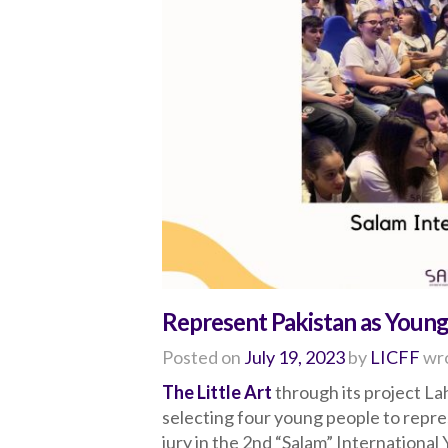
Represent Pakistan as Young
Posted on
July 19, 2023
by
LICFF
wro
The Little Art
through its project Lah
selecting four young people to repr
jury in the 2nd “Salam” International