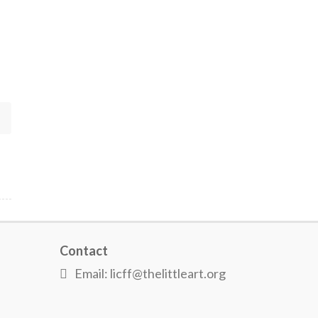
Contact
Email: licff@thelittleart.org