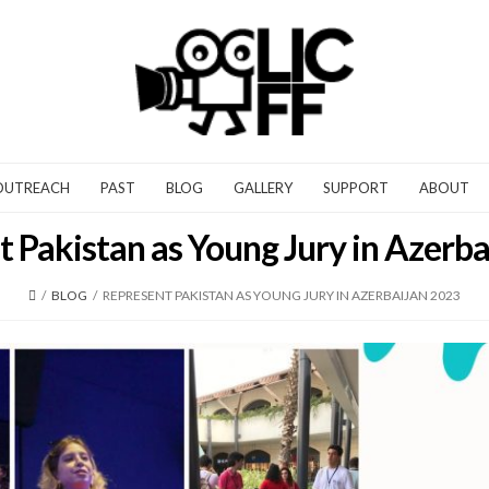
OUTREACH
PAST
BLOG
GALLERY
SUPPORT
ABOUT
 Pakistan as Young Jury in Azerb
/
BLOG
/
REPRESENT PAKISTAN AS YOUNG JURY IN AZERBAIJAN 2023