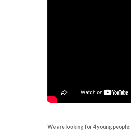
We are looking for 4 young people: