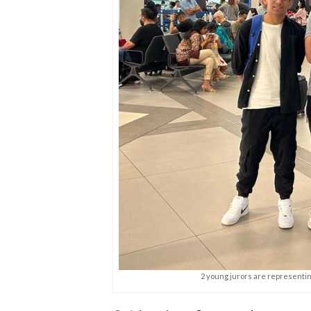
2 young jurors are representing 