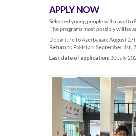
APPLY NOW
Selected young people will travel to B
The programs most possibly will be a
Departure to Azerbaijan: August 27t
Return to Pakistan: September 1st, 
Last date of application:
30 July 2023