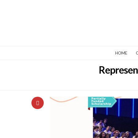
HOME
Represent