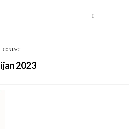
CONTACT
aijan 2023