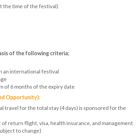
he time of the festival)
sis of the following criteria;
 an international festival
age
m of 6 months of the expiry date
ed Opportunity):
al travel for the total stay (4 days) is sponsored for the
t of return flight, visa, health insurance, and management
subject to change)