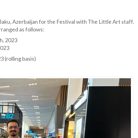
aku, Azerbaijan for the Festival with The Little Art staff.
rranged as follows:
h, 2023
2023
 (rolling basis)