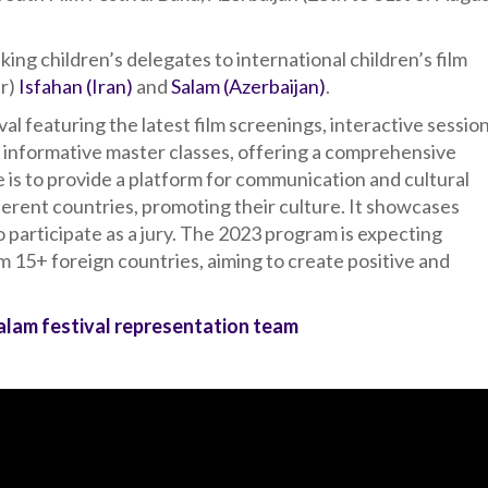
ing children’s delegates to international children’s film
ar)
Isfahan (Iran)
and
Salam (Azerbaijan)
.
val featuring the latest film screenings, interactive sessio
 informative master classes, offering a comprehensive
 is to provide a platform for communication and cultural
rent countries, promoting their culture. It showcases
o participate as a jury. The 2023 program is expecting
 15+ foreign countries, aiming to create positive and
Salam festival representation team