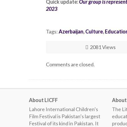
Quick update:
Our group is representi
2023
Tags:
Azerbaijan
,
Culture
,
Educatio
2081 Views
Comments are closed.
About LICFF
About 
Lahore International Children’s
The Lit
Film Festival is Pakistan’s largest
educat
Festival of its kind in Pakistan. It
produc