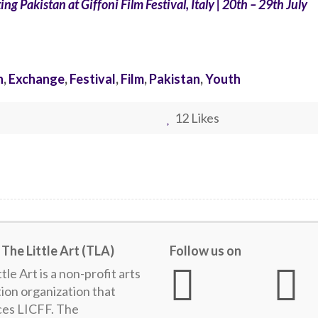
ng Pakistan at Giffoni Film Festival, Italy | 20th – 29th July
n
,
Exchange
,
Festival
,
Film
,
Pakistan
,
Youth
12
Likes
The Little Art (TLA)
Follow us on
tle Art is a non-profit arts
ion organization that
es LICFF. The