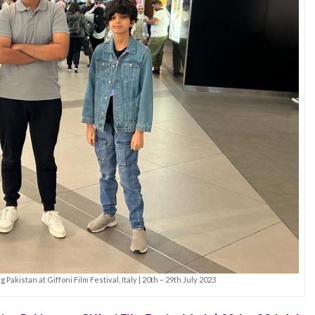
Pakistan at Giffoni Film Festival, Italy | 20th – 29th July 2023