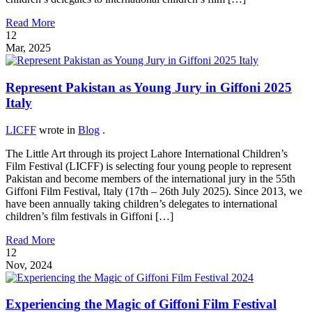
Read More
12
Mar, 2025
Represent Pakistan as Young Jury in Giffoni 2025
Italy
LICFF
wrote in
Blog
.
The Little Art through its project Lahore International Children’s
Film Festival (LICFF) is selecting four young people to represent
Pakistan and become members of the international jury in the 55th
Giffoni Film Festival, Italy (17th – 26th July 2025). Since 2013, we
have been annually taking children’s delegates to international
children’s film festivals in Giffoni […]
Read More
12
Nov, 2024
Experiencing the Magic of Giffoni Film Festival