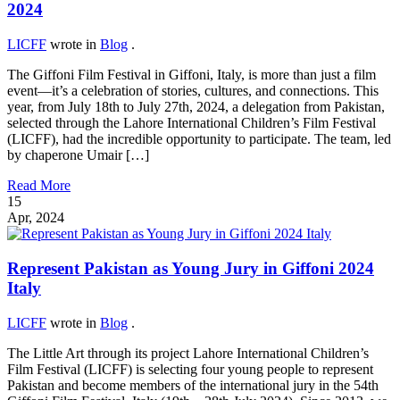
2024
LICFF
wrote in
Blog
.
The Giffoni Film Festival in Giffoni, Italy, is more than just a film
event—it’s a celebration of stories, cultures, and connections. This
year, from July 18th to July 27th, 2024, a delegation from Pakistan,
selected through the Lahore International Children’s Film Festival
(LICFF), had the incredible opportunity to participate. The team, led
by chaperone Umair […]
Read More
15
Apr, 2024
Represent Pakistan as Young Jury in Giffoni 2024
Italy
LICFF
wrote in
Blog
.
The Little Art through its project Lahore International Children’s
Film Festival (LICFF) is selecting four young people to represent
Pakistan and become members of the international jury in the 54th