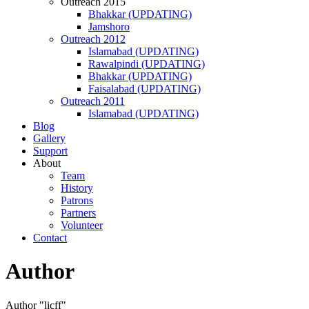
Outreach 2015
Bhakkar (UPDATING)
Jamshoro
Outreach 2012
Islamabad (UPDATING)
Rawalpindi (UPDATING)
Bhakkar (UPDATING)
Faisalabad (UPDATING)
Outreach 2011
Islamabad (UPDATING)
Blog
Gallery
Support
About
Team
History
Patrons
Partners
Volunteer
Contact
Author
Author "licff"