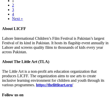
1
2
3
4
Next »
About LICFF
Lahore International Children’s Film Festival is Pakistan’s largest
Festival of its kind in Pakistan. It hosts its flagship event annually in
Lahore and screens quality films to thousands of kids every year
across Pakistan.
About The Little Art (TLA)
The Little Art is a non-profit arts education organization that
produces LICFF. The organization aims to use arts to create
inclusive learning environment for children and youth through its
various programmes.
https://thelittleart.org/
Follow us on