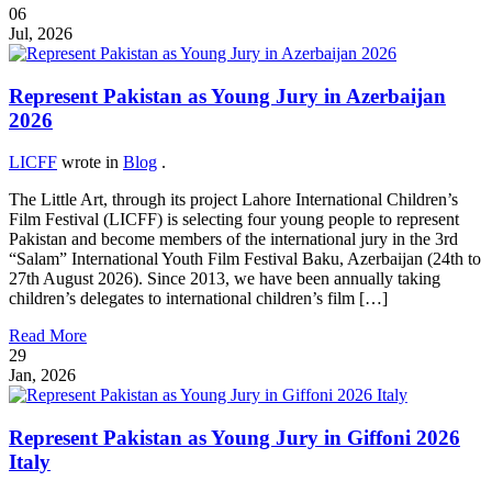
06
Jul, 2026
Represent Pakistan as Young Jury in Azerbaijan
2026
LICFF
wrote in
Blog
.
The Little Art, through its project Lahore International Children’s
Film Festival (LICFF) is selecting four young people to represent
Pakistan and become members of the international jury in the 3rd
“Salam” International Youth Film Festival Baku, Azerbaijan (24th to
27th August 2026). Since 2013, we have been annually taking
children’s delegates to international children’s film […]
Read More
29
Jan, 2026
Represent Pakistan as Young Jury in Giffoni 2026
Italy