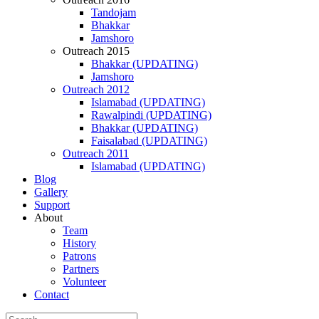
Tandojam
Bhakkar
Jamshoro
Outreach 2015
Bhakkar (UPDATING)
Jamshoro
Outreach 2012
Islamabad (UPDATING)
Rawalpindi (UPDATING)
Bhakkar (UPDATING)
Faisalabad (UPDATING)
Outreach 2011
Islamabad (UPDATING)
Blog
Gallery
Support
About
Team
History
Patrons
Partners
Volunteer
Contact