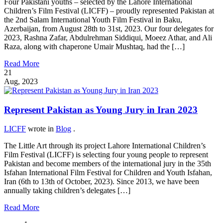
Four Pakistani youths – selected by the Lahore International
Children’s Film Festival (LICFF) – proudly represented Pakistan at
the 2nd Salam International Youth Film Festival in Baku,
Azerbaijan, from August 28th to 31st, 2023. Our four delegates for
2023, Rashna Zafar, Abdulrehman Siddiqui, Moeez Athar, and Ali
Raza, along with chaperone Umair Mushtaq, had the […]
Read More
21
Aug, 2023
Represent Pakistan as Young Jury in Iran 2023
LICFF
wrote in
Blog
.
The Little Art through its project Lahore International Children’s
Film Festival (LICFF) is selecting four young people to represent
Pakistan and become members of the international jury in the 35th
Isfahan International Film Festival for Children and Youth Isfahan,
Iran (6th to 13th of October, 2023). Since 2013, we have been
annually taking children’s delegates […]
Read More