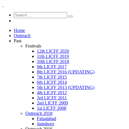
Home
Outreach
Past
Festivals
12th LICFF 2020
11th LICFF 2019
10th LICFF 2018
9th LICFF 2017
8th LICFF 2016 (UPDATING)
7th LICFF 2015
6th LICFF 2014
5th LICFF 2013 (UPDATING)
4th LICFF 2012
3rd LICFF 2011
2nd LICFF 2009
1st LICFF 2008
Outreach 2018
Faisalabad
Jamshoro
Outreach 2016