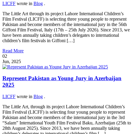
LICFF
wrote in
Blog
.
The Little Art through its project Lahore International Children’s
Film Festival (LICFF) is selecting three young people to represent
Pakistan and become members of the international jury in the 56th
Giffoni Film Festival, Italy (17th – 25th July 2026). Since 2013, we
have been annually taking children’s delegates to international
children’s film festivals in Giffoni […]
Read More
02
Jun, 2025
Represent Pakistan as Young Jury in Azerbaijan
2025
LICFF
wrote in
Blog
.
The Little Art, through its project Lahore International Children’s
Film Festival (LICFF) is selecting four young people to represent
Pakistan and become members of the international jury in the 3rd
“Salam” International Youth Film Festival Baku, Azerbaijan (25th to
28th August 2025). Since 2013, we have been annually taking
children’s delegates to international children’s film […]