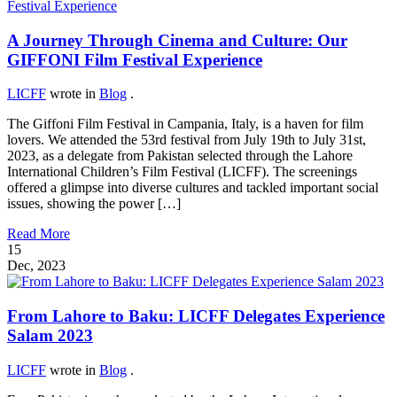
A Journey Through Cinema and Culture: Our
GIFFONI Film Festival Experience
LICFF
wrote in
Blog
.
The Giffoni Film Festival in Campania, Italy, is a haven for film
lovers. We attended the 53rd festival from July 19th to July 31st,
2023, as a delegate from Pakistan selected through the Lahore
International Children’s Film Festival (LICFF). The screenings
offered a glimpse into diverse cultures and tackled important social
issues, showing the power […]
Read More
15
Dec, 2023
From Lahore to Baku: LICFF Delegates Experience
Salam 2023
LICFF
wrote in
Blog
.