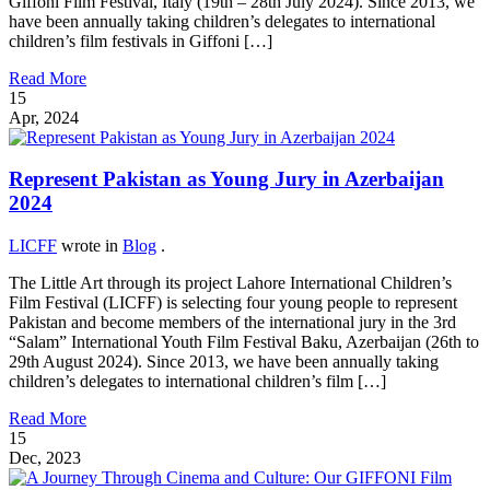
Giffoni Film Festival, Italy (19th – 28th July 2024). Since 2013, we
have been annually taking children’s delegates to international
children’s film festivals in Giffoni […]
Read More
15
Apr, 2024
Represent Pakistan as Young Jury in Azerbaijan
2024
LICFF
wrote in
Blog
.
The Little Art through its project Lahore International Children’s
Film Festival (LICFF) is selecting four young people to represent
Pakistan and become members of the international jury in the 3rd
“Salam” International Youth Film Festival Baku, Azerbaijan (26th to
29th August 2024). Since 2013, we have been annually taking
children’s delegates to international children’s film […]
Read More
15
Dec, 2023