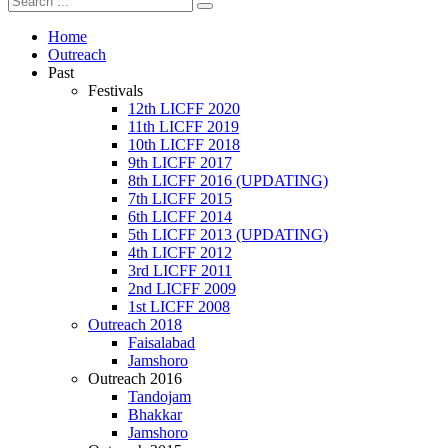
Home
Outreach
Past
Festivals
12th LICFF 2020
11th LICFF 2019
10th LICFF 2018
9th LICFF 2017
8th LICFF 2016 (UPDATING)
7th LICFF 2015
6th LICFF 2014
5th LICFF 2013 (UPDATING)
4th LICFF 2012
3rd LICFF 2011
2nd LICFF 2009
1st LICFF 2008
Outreach 2018
Faisalabad
Jamshoro
Outreach 2016
Tandojam
Bhakkar
Jamshoro