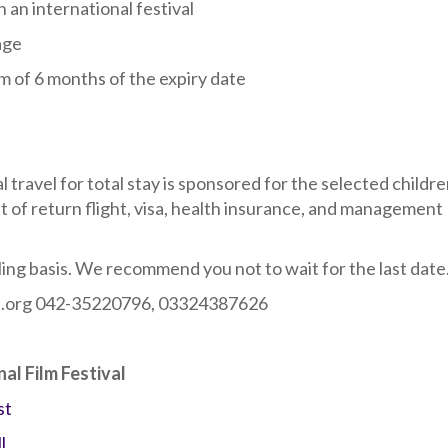
 an international festival
age
m of 6 months of the expiry date
l travel for total stay is sponsored for the selected childre
st of return flight, visa, health insurance, and management
lling basis. We recommend you not to wait for the last date
art.org 042-35220796, 03324387626
nal Film Festival
st
l