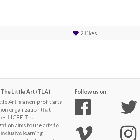
2
Likes
The Little Art (TLA)
Follow us on
tle Art is a non-profit arts
ion organization that
es LICFF. The
ation aims to use arts to
inclusive learning