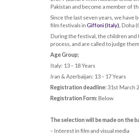
Pakistan and become a member of the i
Since the last seven years, we have b
film festivals in
Giffoni (Italy)
, Doha 
During the festival, the children and
process, and are called to judge them
Age Group;
Italy: 13 – 18 Years
Iran & Azerbaijan: 13 – 17 Years
Registration deadline:
31st March 
Registration Form:
Below
The selection will be made on the ba
– Interest in film and visual media