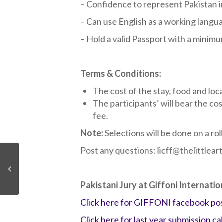
– Confidence to represent Pakistan in
– Can use English as a working langu
– Hold a valid Passport with a minimu
Terms & Conditions:
The cost of the stay, food and loca
The participants’ will bear the co
fee.
Note:
Selections will be done on a ro
Post any questions: licff@thelittle
Pakistani Jury at Giffoni Internatio
Click here for GIFFONI facebook po
Click here for last year submission cal