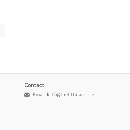
Contact
Email: licff@thelittleart.org