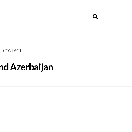
CONTACT
and Azerbaijan
N