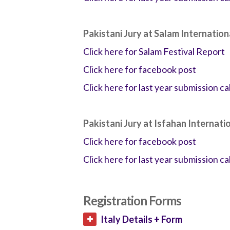
Pakistani Jury at Salam Internation
Click here for Salam Festival Report
Click here for facebook post
Click here for last year submission cal
Pakistani Jury at Isfahan Internati
Click here for facebook post
Click here for last year submission cal
Registration Forms
Italy Details + Form