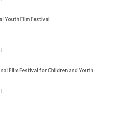
al Youth Film Festival
l
onal Film Festival for Children and Youth
l