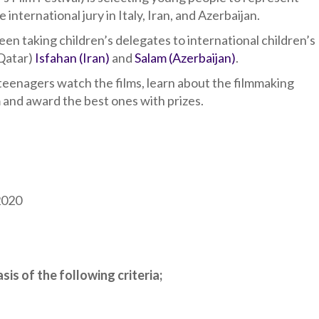
nternational jury in Italy, Iran, and Azerbaijan.
een taking children’s delegates to international children’s
(Qatar)
Isfahan (Iran)
and
Salam (Azerbaijan)
.
 teenagers watch the films, learn about the filmmaking
 and award the best ones with prizes.
2020
sis of the following criteria;