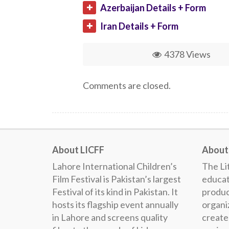
Azerbaijan Details + Form
Iran Details + Form
4378 Views
Comments are closed.
About LICFF
About 
Lahore International Children’s
The Lit
Film Festival is Pakistan’s largest
educat
Festival of its kind in Pakistan. It
produc
hosts its flagship event annually
organiz
in Lahore and screens quality
create 