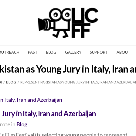
OUTREACH
PAST
BLOG
GALLERY
SUPPORT
ABOUT
istan as Young Jury in Italy, Iran 
/
BLOG
/
REPRESENT PAKISTAN AS YOUNG JURY IN ITALY, IRAN AND AZERBAIJA
ury in Italy, Iran and Azerbaijan
rote in
Blog
.
s Film Festival) is selecting young people to represent