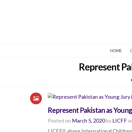
HOME
Represent Pak
Represent Pakistan as Young J
Posted on
March 5, 2020
by
LICFF
w
LICFF(Lahore International Children’